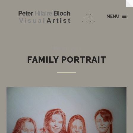
MENU
MAY 21, 2012
FAMILY PORTRAIT