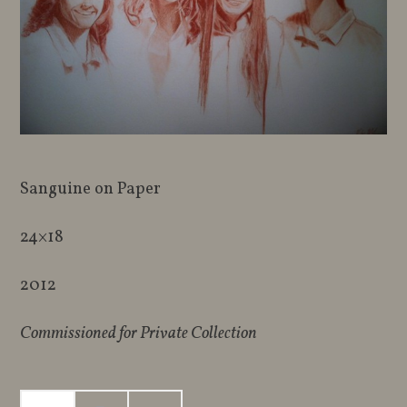
Sanguine on Paper
24×18
2012
Commissioned for Private Collection